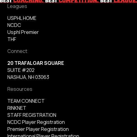
Leagues
USPHL HOME
NCDC
Usphl Premier
THF
Connect
20 TRAFALGAR SQUARE
SUITE #202
NASHUA, NH 03063
Resources
TEAM CONNECT
RINKNET
STAFF REGISTRATION
NCDC Player Registration
Premier Player Registration
International Player Registration