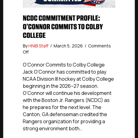
NCDC COMMITMENT PROFILE:
O’CONNOR COMMITS TO COLBY
COLLEGE
By
HNIB Staff
/
March 5, 2026
/
Comments
on
Off
NCDC
Commitment
O’Connor Commits to Colby College
Profile:
Jack O’Connor has committed to play
O’Connor
NCAA Division III hockey at Colby College
Commits
beginning in the 2026–27 season.
to
O’Connor will continue his development
Colby
with the Boston Jr. Rangers (NCDC) as
College
he prepares for the next level. The
Canton, GA defenseman credited the
Rangers organization for providing a
strong environment both…