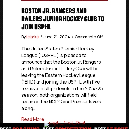
BOSTON JR. RANGERS AND
RAILERS JUNIOR HOCKEY CLUB TO
JOIN USPHL
on
By
iclarke
/
June 21, 2024
/
Comments Off
Boston
Jr.
The United States Premier Hockey
Rangers
League (“USPHL”) is pleased to
and
announce that the Boston Jr. Rangers
Railers
and Railers Junior Hockey Club will be
Junior
leaving the Eastern Hockey League
Hockey
(“EHL”) and joining the USPHL with five
Club
teams at multiple levels. In the 2024-25
To
Join
season, both organizations will field
USPHL
teams at the NCDC and Premier levels
along…
about Boston Jr. Rangers and Railers Ju
Read More