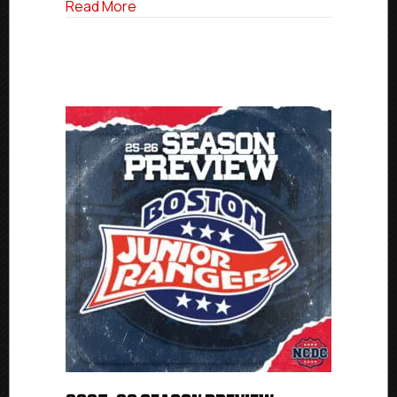
about NCDC Commitment Profile: O’Con
Read More