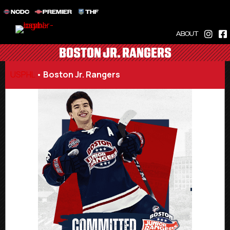
NCDC
PREMIER
THF
ABOUT
BOSTON JR. RANGERS
USPHL
•
Boston Jr. Rangers