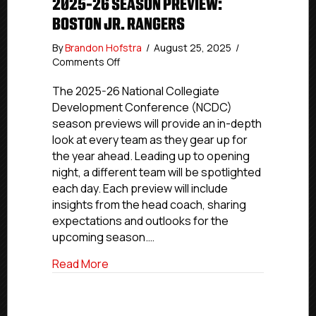
2025-26 SEASON PREVIEW:
BOSTON JR. RANGERS
By
Brandon Hofstra
/
August 25, 2025
/
on
Comments Off
2025-
26
The 2025-26 National Collegiate
Season
Development Conference (NCDC)
Preview:
season previews will provide an in-depth
Boston
look at every team as they gear up for
Jr.
the year ahead. Leading up to opening
Rangers
night, a different team will be spotlighted
each day. Each preview will include
insights from the head coach, sharing
expectations and outlooks for the
upcoming season.…
about 2025-26 Season Preview: Boston 
Read More