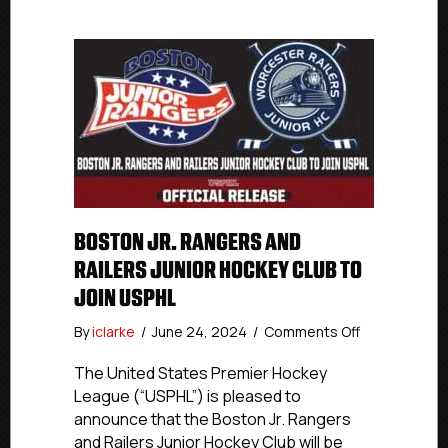
BOSTON JR. RANGERS AND
RAILERS JUNIOR HOCKEY CLUB TO
JOIN USPHL
on
By
iclarke
/
June 24, 2024
/
Comments Off
Boston
Jr.
The United States Premier Hockey
Rangers
League (“USPHL”) is pleased to
and
announce that the Boston Jr. Rangers
Railers
and Railers Junior Hockey Club will be