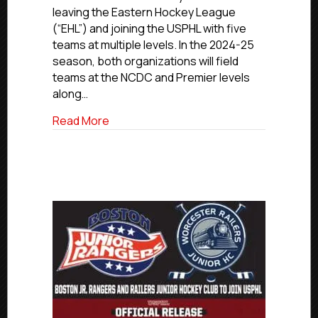
Junior
leaving the Eastern Hockey League
Hockey
(“EHL”) and joining the USPHL with five
Club
teams at multiple levels. In the 2024-25
To
Join
season, both organizations will field
USPHL
teams at the NCDC and Premier levels
along…
about Boston Jr. Rangers and Railers Ju
Read More