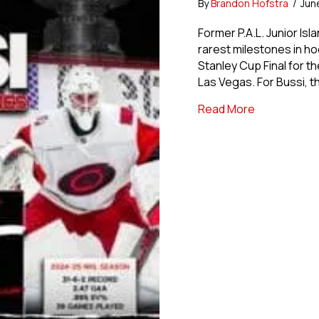
By
Brandon Hofstra
/
Jun
Former P.A.L. Junior Is
rarest milestones in hoc
Stanley Cup Final for t
Las Vegas. For Bussi, 
about USPHL 
Read More