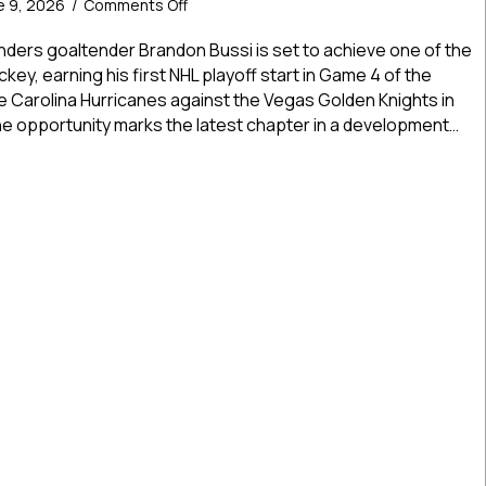
on
e 9, 2026
/
Comments Off
USPHL
And
landers goaltender Brandon Bussi is set to achieve one of the
NCDC
key, earning his first NHL playoff start in Game 4 of the
Alum
he Carolina Hurricanes against the Vegas Golden Knights in
Brandon
the opportunity marks the latest chapter in a development…
Bussi
Earns
And NCDC Alum Brandon Bussi Earns First NHL Playoff Start In
First
NHL
Playoff
Start
In
Stanley
Cup
Final