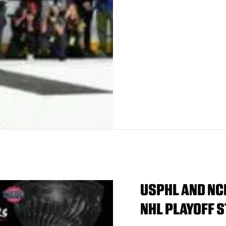
USPHL AND NC
NHL PLAYOFF S