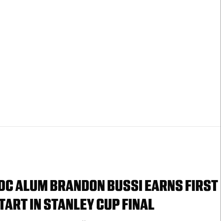
DC ALUM BRANDON BUSSI EARNS FIRST
TART IN STANLEY CUP FINAL