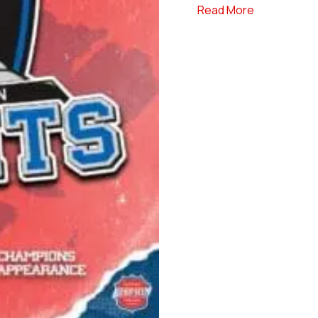
about Hudso
Read More