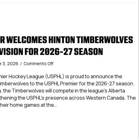
ER WELCOMES HINTON TIMBERWOLVES
IVISION FOR 2026-27 SEASON
on
e 3, 2026
/
Comments Off
USPHL
Premier
mier Hockey League (USPHL) is proud to announce the
Welcomes
 Timberwolves to the USPHL Premier for the 2026-27 season.
Hinton
a, the Timberwolves will compete in the league’s Alberta
Timberwolves
ngthening the USPHL’s presence across Western Canada. The
To
 their home games at the…
Alberta
Division
 Premier Welcomes Hinton Timberwolves To Alberta Division
For
2026-
27
Season