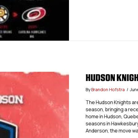
HUDSON KNIGH
By
Brandon Hofstra
/
Jun
The Hudson Knights are
season, bringing a rec
home in Hudson, Quebec
seasons in Hawkesbury
Anderson, the move w