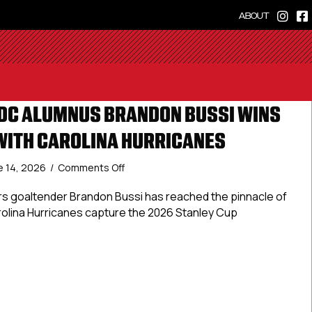
ABOUT
DC ALUMNUS BRANDON BUSSI WINS
WITH CAROLINA HURRICANES
on
e 14, 2026
/
Comments Off
USPHL
And
ders goaltender Brandon Bussi has reached the pinnacle of
NCDC
rolina Hurricanes capture the 2026 Stanley Cup
Alumnus
Brandon
Bussi
 And NCDC Alumnus Brandon Bussi Wins Stanley Cup With Car
Wins
Stanley
Cup
With