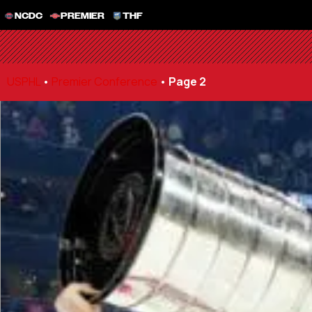
NCDC
PREMIER
THF
USPHL
•
Premier Conference
•
Page 2