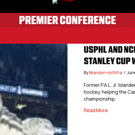
PREMIER CONFERENCE
USPHL AND NC
STANLEY CUP 
By
Brandon Hofstra
/
Jun
Former P.A.L. Jr. Islan
hockey, helping the Ca
championship.
about USPHL
Read More