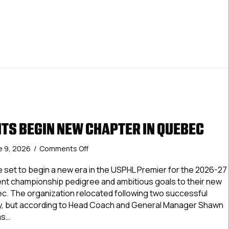
TS BEGIN NEW CHAPTER IN QUEBEC
on
e 9, 2026
/
Comments Off
Hudson
Knights
 set to begin a new era in the USPHL Premier for the 2026-27
Begin
ent championship pedigree and ambitious goals to their new
New
. The organization relocated following two successful
Chapter
, but according to Head Coach and General Manager Shawn
In
as…
Quebec