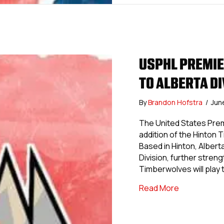
USPHL PREMI
TO ALBERTA D
By
Brandon Hofstra
/
Jun
The United States Pre
addition of the Hinton
Based in Hinton, Albert
Division, further stre
Timberwolves will play
about USPHL
Read More