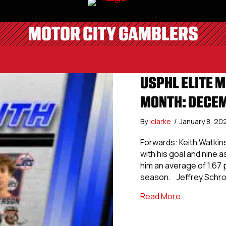
MOTOR CITY GAMBLERS
USPHL ELITE M
MONTH: DECE
By
iclarke
/
January 8, 20
Forwards: Keith Watkins
with his goal and nine a
him an average of 1.67 
season. Jeffrey Schro
about USPHL
Read More