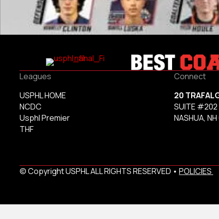
Leagues
Connect
USPHL HOME
20 TRAFAL
NCDC
SUITE #202
Usphl Premier
NASHUA, NH
THF
© Copyright USPHL ALL RIGHTS RESERVED •
POLICIES