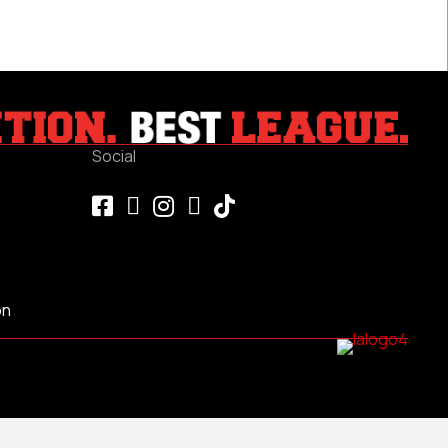
Social
on