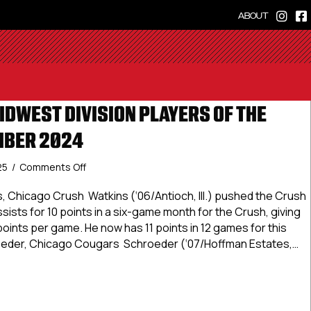
ABOUT
IDWEST DIVISION PLAYERS OF THE
MBER 2024
on
25
/
Comments Off
USPHL
Elite
, Chicago Crush Watkins (‘06/Antioch, Ill.) pushed the Crush
Midwest
ssists for 10 points in a six-game month for the Crush, giving
Division
points per game. He now has 11 points in 12 games for this
Players
eder, Chicago Cougars Schroeder (‘07/Hoffman Estates,…
Of
The
 Elite Midwest Division Players Of The Month: December 202
Month:
December
2024