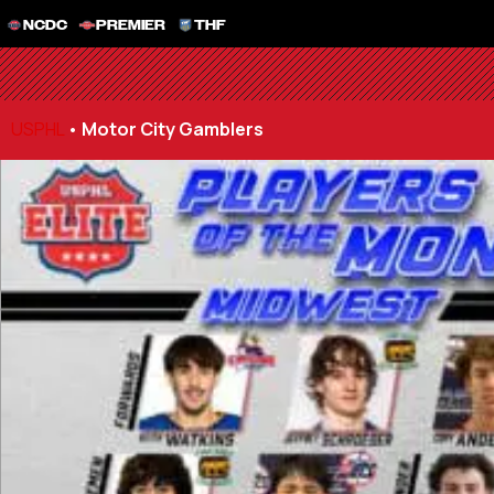
NCDC
PREMIER
THF
USPHL
•
Motor City Gamblers