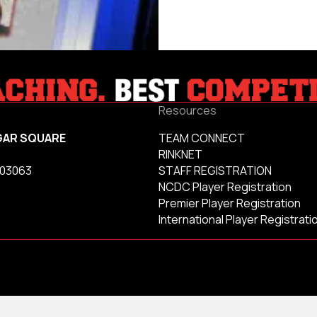
Resources
GAR SQUARE
TEAM CONNECT
RINKNET
 03063
STAFF REGISTRATION
NCDC Player Registration
Premier Player Registration
International Player Registrati