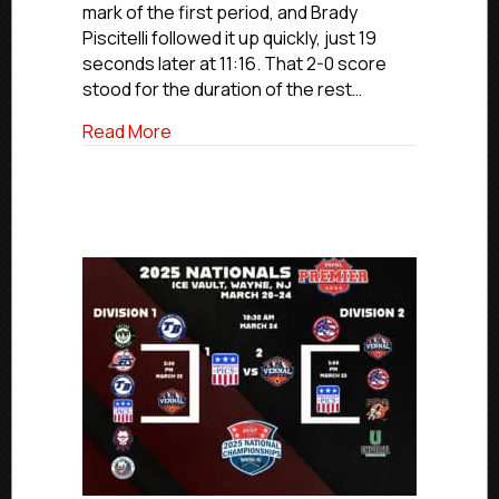
mark of the first period, and Brady
Elite
Piscitelli followed it up quickly, just 19
National
Championsh
seconds later at 11:16. That 2-0 score
stood for the duration of the rest…
about Carolina Jr. Hurricanes Win 2024-
Read More