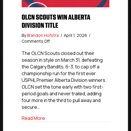
OLCN SCOUTS WIN ALBERTA
DIVISION TITLE
By
Brandon Hofstra
/
April 1, 2026
/
on
Comments Off
OLCN
Scouts
The OLCN Scouts closed out their
Win
season in style on March 31, defeating
Alberta
the Calgary Bandits, 6-3, to cap off a
Division
championship run for the first ever
Title
USPHL Premier Alberta Division winners.
OLCN set the tone early with two first-
period goals and never trailed, adding
four more in the third to pull away and
secure…
about OLCN Scouts Win Alberta Division 
Read More