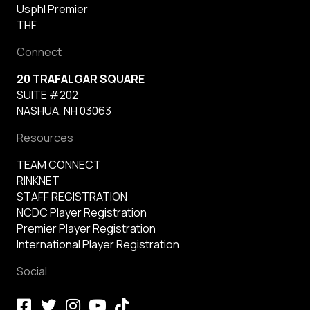
Usphl Premier
THF
Connect
20 TRAFALGAR SQUARE
SUITE #202
NASHUA, NH 03063
Resources
TEAM CONNECT
RINKNET
STAFF REGISTRATION
NCDC Player Registration
Premier Player Registration
International Player Registration
Social