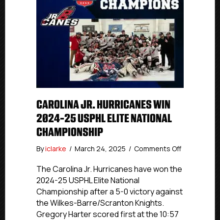
CAROLINA JR. HURRICANES WIN
2024-25 USPHL ELITE NATIONAL
CHAMPIONSHIP
on
By
iclarke
/
March 24, 2025
/
Comments Off
Carolina
Jr.
The Carolina Jr. Hurricanes have won the
Hurricanes
2024-25 USPHL Elite National
Win
Championship after a 5-0 victory against
2024-
the Wilkes-Barre/Scranton Knights.
25
Gregory Harter scored first at the 10:57
USPHL