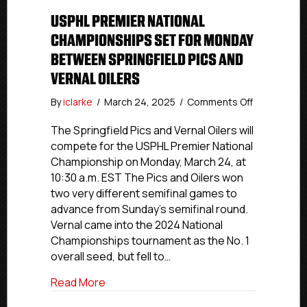
USPHL PREMIER NATIONAL
CHAMPIONSHIPS SET FOR MONDAY
BETWEEN SPRINGFIELD PICS AND
VERNAL OILERS
on
By
iclarke
/
March 24, 2025
/
Comments Off
USPHL
Premier
The Springfield Pics and Vernal Oilers will
National
compete for the USPHL Premier National
Championsh
Championship on Monday, March 24, at
Set
10:30 a.m. EST The Pics and Oilers won
For
two very different semifinal games to
Monday
advance from Sunday’s semifinal round.
Between
Vernal came into the 2024 National
Springfield
Pics
Championships tournament as the No. 1
and
overall seed, but fell to…
Vernal
Oilers
about USPHL Premier National Champions
Read More