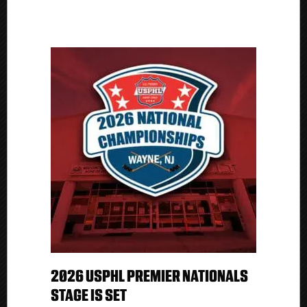
2026 USPHL PREMIER NATIONALS
STAGE IS SET