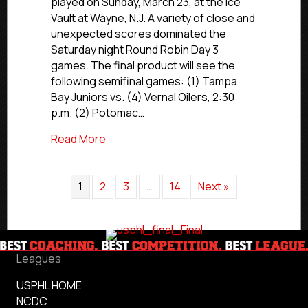
played on Sunday, March 23, at the Ice
Semifinals
Vault at Wayne, N.J. A variety of close and
Are
unexpected scores dominated the
Set
Saturday night Round Robin Day 3
For
games. The final product will see the
Sunday
following semifinal games: (1) Tampa
Bay Juniors vs. (4) Vernal Oilers, 2:30
p.m. (2) Potomac…
about USPHL Premier National Semifinal
Read More
1
2
3
…
14
Next »
Leagues
USPHL HOME
NCDC