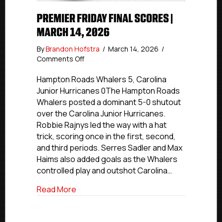
PREMIER FRIDAY FINAL SCORES |
MARCH 14, 2026
By
Brandon Hofstra
/
March 14, 2026
/
on
Comments Off
Premier
Friday
Hampton Roads Whalers 5, Carolina
Final
Junior Hurricanes 0The Hampton Roads
Scores
Whalers posted a dominant 5-0 shutout
|
over the Carolina Junior Hurricanes.
March
Robbie Rajnys led the way with a hat
14,
trick, scoring once in the first, second,
2026
and third periods. Serres Sadler and Max
Haims also added goals as the Whalers
controlled play and outshot Carolina…
about Premier Friday Final Scores | Marc
Read More