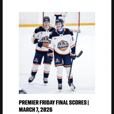
PREMIER FRIDAY FINAL SCORES |
MARCH 7, 2026