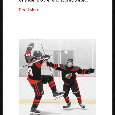
Chandler Moore, who scored twice.…
about Elite Saturday Scores | March 14, 
Read More