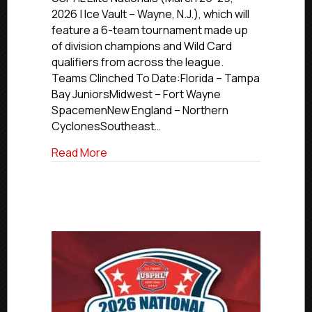
Nationals
2026 | Ice Vault – Wayne, N.J.), which will
Update
feature a 6-team tournament made up
of division champions and Wild Card
qualifiers from across the league.
Teams Clinched To Date:Florida – Tampa
Bay JuniorsMidwest – Fort Wayne
SpacemenNew England – Northern
CyclonesSoutheast…
about 2026 USPHL Elite Nationals Updat
Read More