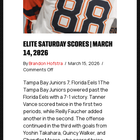
ELITE SATURDAY SCORES | MARCH
14, 2026
By
Brandon Hofstra
/
March 15, 2026
/
on
Comments Off
Elite
Saturday
Tampa Bay Juniors 7, Florida Eels 1The
Scores
Tampa Bay Juniors powered past the
|
Florida Eels with a 7-1 victory. Tanner
March
Vance scored twice in the first two
14,
periods, while Reilly Faucher added
2026
another in the second. The offense
continued in the third with goals from
Yoshin Takahara, Quincy Walker, and