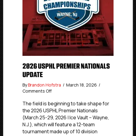
2026 USPHL PREMIER NATIONALS
UPDATE
By
Brandon Hofstra
/
March 18, 2026
/
on
Comments Off
2026
USPHL
The field is beginning to take shape for
Premier
the 2026 USPHL Premier Nationals
Nationals
(March 25-29, 2026 | Ice Vault – Wayne,
Update
N.J.), which will feature a 12-team
tournament made up of 10 division