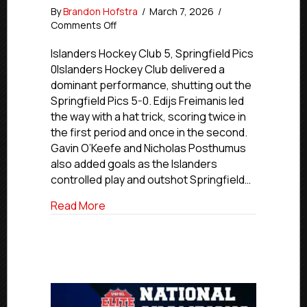
By
Brandon Hofstra
/
March 7, 2026
/
on
Comments Off
Premier
Friday
Islanders Hockey Club 5, Springfield Pics
Final
0Islanders Hockey Club delivered a
Scores
dominant performance, shutting out the
|
Springfield Pics 5-0. Edijs Freimanis led
March
the way with a hat trick, scoring twice in
7,
the first period and once in the second.
2026
Gavin O’Keefe and Nicholas Posthumus
also added goals as the Islanders
controlled play and outshot Springfield…
about Premier Friday Final Scores | Marc
Read More