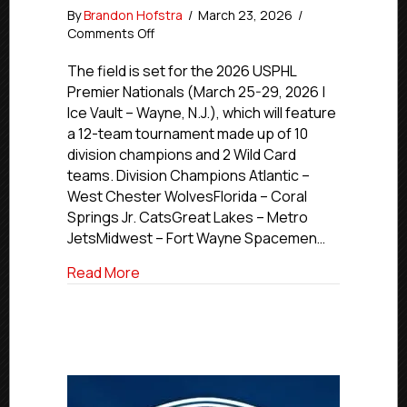
By
Brandon Hofstra
/
March 23, 2026
/
on
Comments Off
2026
USPHL
The field is set for the 2026 USPHL
Premier
Premier Nationals (March 25-29, 2026 |
Nationals
Ice Vault – Wayne, N.J.), which will feature
Stage
a 12-team tournament made up of 10
is
division champions and 2 Wild Card
Set
teams. Division Champions Atlantic –
West Chester WolvesFlorida – Coral
Springs Jr. CatsGreat Lakes – Metro
JetsMidwest – Fort Wayne Spacemen…
about 2026 USPHL Premier Nationals Sta
Read More