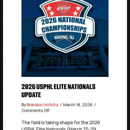
2026 USPHL ELITE NATIONALS
UPDATE
By
Brandon Hofstra
/
March 18, 2026
/
on
Comments Off
2026
USPHL
The field is taking shape for the 2026
Elite
USPHL Elite Nationals (March 25-29,