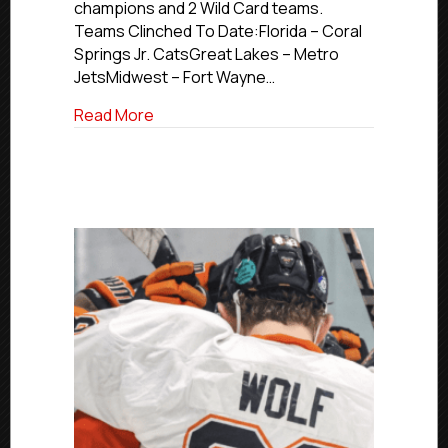
champions and 2 Wild Card teams.
Teams Clinched To Date:Florida – Coral
Springs Jr. CatsGreat Lakes – Metro
JetsMidwest – Fort Wayne…
about 2026 USPHL Premier Nationals Up
Read More