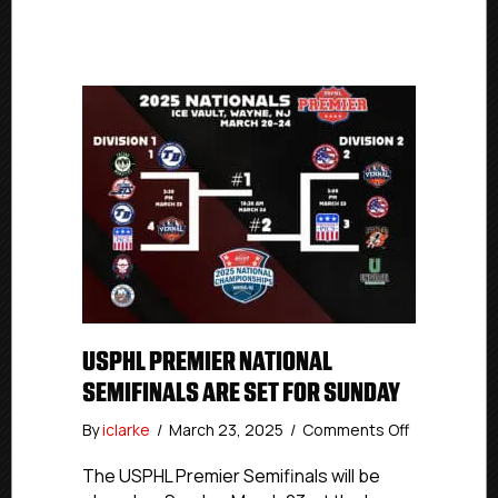
USPHL PREMIER NATIONAL
SEMIFINALS ARE SET FOR SUNDAY
on
By
iclarke
/
March 23, 2025
/
Comments Off
USPHL
Premier
The USPHL Premier Semifinals will be
National