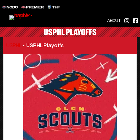
NCDC
PREMIER
THF
ABOUT
USPHL PLAYOFFS
USPHL
•
USPHL Playoffs