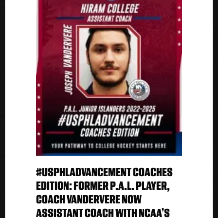
#USPHLADVANCEMENT COACHES
EDITION: FORMER P.A.L. PLAYER,
COACH VANDERVERE NOW
ASSISTANT COACH WITH NCAA’S