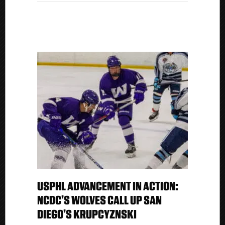
Kings
USPHL ADVANCEMENT IN ACTION:
NCDC’S WOLVES CALL UP SAN
DIEGO’S KRUPCYZNSKI