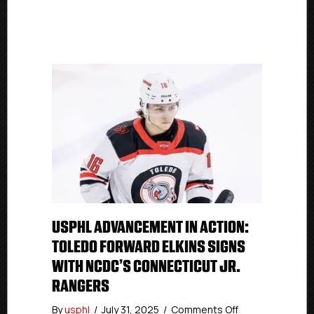
USPHL ADVANCEMENT IN ACTION:
TOLEDO FORWARD ELKINS SIGNS
WITH NCDC’S CONNECTICUT JR.
RANGERS
on
By
usphl
/
July 31, 2025
/
Comments Off