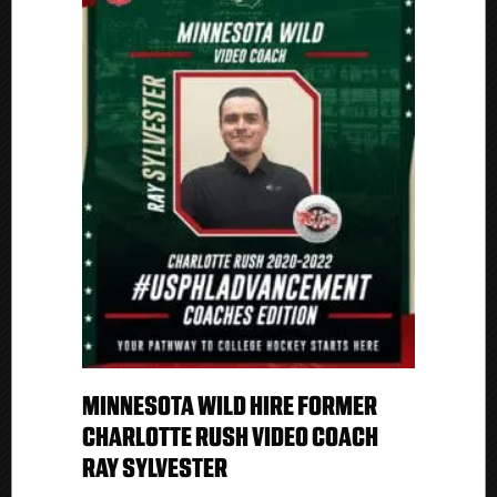
MINNESOTA WILD HIRE FORMER
CHARLOTTE RUSH VIDEO COACH
RAY SYLVESTER