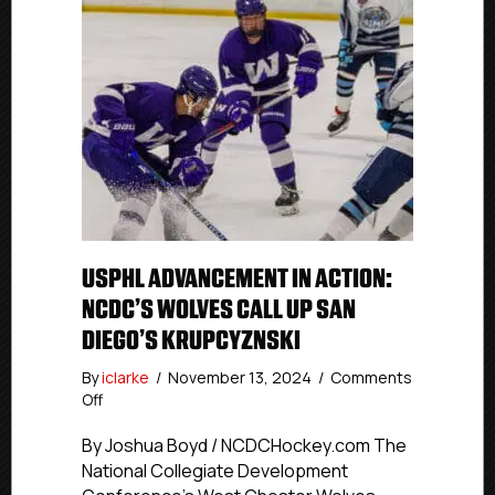
USPHL ADVANCEMENT IN ACTION:
NCDC’S WOLVES CALL UP SAN
DIEGO’S KRUPCYZNSKI
By
iclarke
/
November 13, 2024
/
Comments
on
Off
USPHL
Advancement
By Joshua Boyd / NCDCHockey.com The
In
National Collegiate Development
Action: