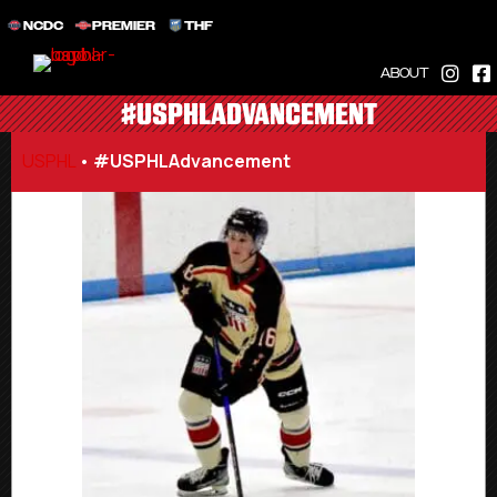
NCDC
PREMIER
THF
ABOUT
#USPHLADVANCEMENT
USPHL
•
#USPHLAdvancement