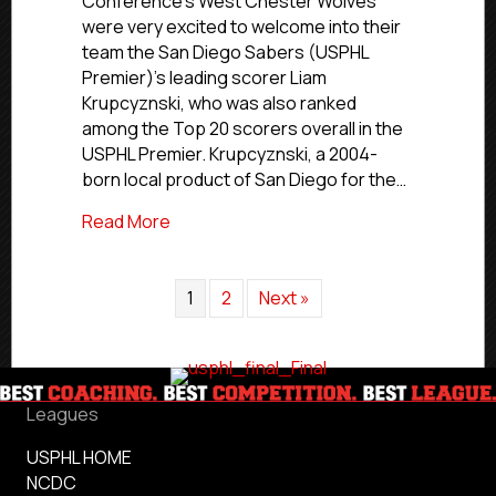
Conference’s West Chester Wolves
NCDC’s
were very excited to welcome into their
Wolves
team the San Diego Sabers (USPHL
Call
Premier)’s leading scorer Liam
Up
Krupcyznski, who was also ranked
San
Diego’s
among the Top 20 scorers overall in the
Krupcyznski
USPHL Premier. Krupcyznski, a 2004-
born local product of San Diego for the…
about USPHL Advancement In Action: NCD
Read More
1
2
Next »
Leagues
USPHL HOME
NCDC