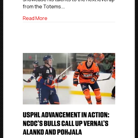
NCDC
from the Totems.…
Grizzlies
about USPHL Advancement In Action: Sea
Read More
USPHL ADVANCEMENT IN ACTION:
NCDC’S BULLS CALL UP VERNAL’S
ALANKO AND POHJALA