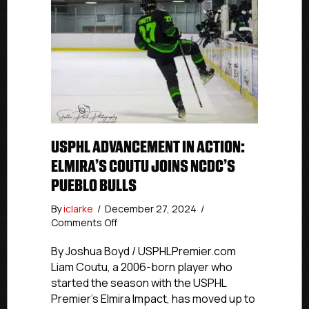
USPHL ADVANCEMENT IN ACTION:
ELMIRA’S COUTU JOINS NCDC’S
PUEBLO BULLS
By
iclarke
/
December 27, 2024
/
on
Comments Off
USPHL
Advancement
By Joshua Boyd / USPHLPremier.com
In
Liam Coutu, a 2006-born player who
Action:
started the season with the USPHL
Elmira’s
Premier’s Elmira Impact, has moved up to
Coutu