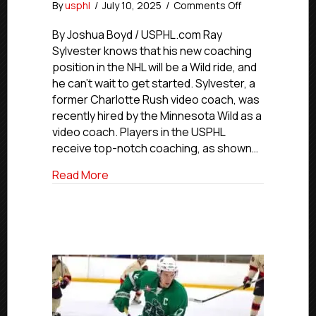
on
By
usphl
/
July 10, 2025
/
Comments Off
Minnesota
Wild
By Joshua Boyd / USPHL.com Ray
Hire
Sylvester knows that his new coaching
Former
position in the NHL will be a Wild ride, and
Charlotte
he can’t wait to get started. Sylvester, a
Rush
former Charlotte Rush video coach, was
Video
recently hired by the Minnesota Wild as a
Coach
video coach. Players in the USPHL
Ray
Sylvester
receive top-notch coaching, as shown…
about Minnesota Wild Hire Former Charl
Read More