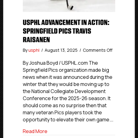
USPHL ADVANCEMENT IN ACTION:
SPRINGFIELD PICS TRAVIS
RAISANEN
on
By
usphl
/
August 13, 2025
/
Comments Off
USPHL
Advanceme
By Joshua Boyd / USPHL.com The
In
Springfield Pics organization made big
Action:
news when it was announced during the
Springfield
winter that they would be moving up to
Pics
the National Collegiate Development
Travis
Conference for the 2025-26 season. It
Raisanen
should come as no surprise then that
many veteran Pics players took the
opportunity to elevate their own game.…
about USPHL Advancement In Action: Spri
Read More