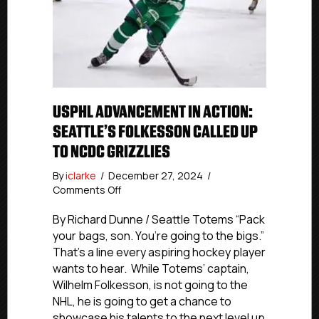
USPHL ADVANCEMENT IN ACTION:
SEATTLE’S FOLKESSON CALLED UP
TO NCDC GRIZZLIES
By
iclarke
/
December 27, 2024
/
on
Comments Off
USPHL
Advancement
By Richard Dunne / Seattle Totems “Pack
In
your bags, son. You’re going to the bigs.”
Action:
That’s a line every aspiring hockey player
Seattle’s
wants to hear. While Totems’ captain,
Folkesson
Wilhelm Folkesson, is not going to the
Called
NHL, he is going to get a chance to
Up
showcase his talents to the next level up
To