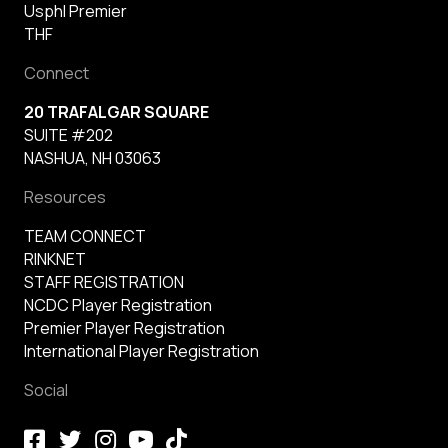
Usphl Premier
THF
Connect
20 TRAFALGAR SQUARE
SUITE #202
NASHUA, NH 03063
Resources
TEAM CONNECT
RINKNET
STAFF REGISTRATION
NCDC Player Registration
Premier Player Registration
International Player Registration
Social