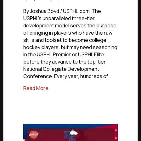
USPHL
Advancement
By Joshua Boyd / USPHL.com The
In
USPHL’s unparalleled three-tier
Action:
development model serves the purpose
Toledo
of bringing in players who have the raw
Forward
skills and toolset to become college
Elkins
hockey players, but may need seasoning
Signs
in the USPHL Premier or USPHL Elite
With
NCDC’s
before they advance to the top-tier
Connecticut
National Collegiate Development
Jr.
Conference. Every year, hundreds of…
Rangers
about USPHL Advancement In Action: Tol
Read More