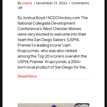
By
iclarke
/
November 13, 2024
/
Comments
on
Off
USPHL
Advancement
By Joshua Boyd / NCDCHockey.com The
In
National Collegiate Development
Action:
Conference’s West Chester Wolves
NCDC’s
were very excited to welcome into their
Wolves
team the San Diego Sabers (USPHL
Call
Premier)’s leading scorer Liam
Up
Krupcyznski, who was also ranked
San
Diego’s
among the Top 20 scorers overall in the
Krupcyznski
USPHL Premier. Krupcyznski, a 2004-
born local product of San Diego for the…
about USPHL Advancement In Action: NCD
Read More