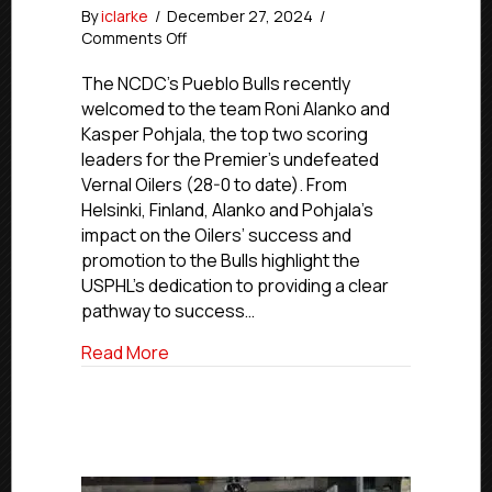
By
iclarke
/
December 27, 2024
/
on
Comments Off
USPHL
Advancement
The NCDC’s Pueblo Bulls recently
In
welcomed to the team Roni Alanko and
Action:
Kasper Pohjala, the top two scoring
NCDC’s
leaders for the Premier’s undefeated
Bulls
Vernal Oilers (28-0 to date). From
Call
Helsinki, Finland, Alanko and Pohjala’s
Up
impact on the Oilers’ success and
Vernal’s
Alanko
promotion to the Bulls highlight the
and
USPHL’s dedication to providing a clear
Pohjala
pathway to success…
about USPHL Advancement In Action: NCDC
Read More