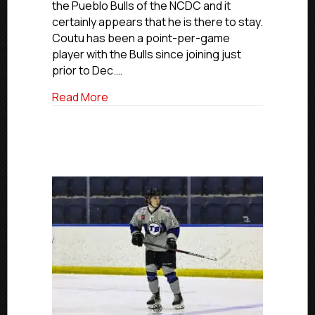
the Pueblo Bulls of the NCDC and it
Joins
certainly appears that he is there to stay.
NCDC’s
Coutu has been a point-per-game
Pueblo
Bulls
player with the Bulls since joining just
prior to Dec.…
about USPHL Advancement In Action: Elm
Read More