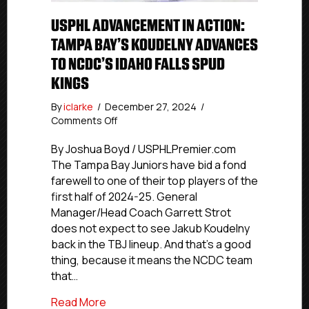
USPHL ADVANCEMENT IN ACTION:
TAMPA BAY’S KOUDELNY ADVANCES
TO NCDC’S IDAHO FALLS SPUD
KINGS
By
iclarke
/
December 27, 2024
/
on
Comments Off
USPHL
Advancement
By Joshua Boyd / USPHLPremier.com
In
The Tampa Bay Juniors have bid a fond
Action:
farewell to one of their top players of the
Tampa
first half of 2024-25. General
Bay’s
Manager/Head Coach Garrett Strot
Koudelny
does not expect to see Jakub Koudelny
Advances
back in the TBJ lineup. And that’s a good
To
NCDC’s
thing, because it means the NCDC team
Idaho
that…
Falls
Spud
about USPHL Advancement In Action: Ta
Read More