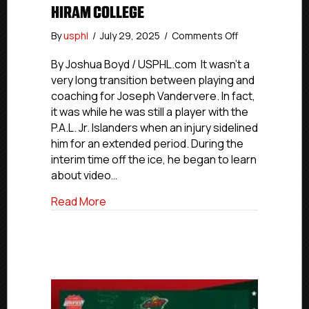
HIRAM COLLEGE
on
By
usphl
/
July 29, 2025
/
Comments Off
#USPHLAdvan
Coaches
By Joshua Boyd / USPHL.com It wasn’t a
Edition:
very long transition between playing and
Former
coaching for Joseph Vandervere. In fact,
P.A.L.
it was while he was still a player with the
Player,
P.A.L. Jr. Islanders when an injury sidelined
Coach
him for an extended period. During the
Vandervere
interim time off the ice, he began to learn
Now
Assistant
about video…
Coach
about #USPHLAdvancement Coaches Editi
Read More
With
NCAA’s
Hiram
College