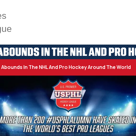
es
gue
BOUNDS IN THE NHL AND PRO 
Abounds In The NHL And Pro Hockey Around The World