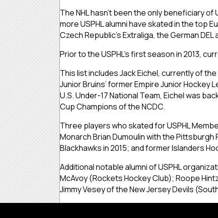
The NHL hasn’t been the only beneficiary of 
more USPHL alumni have skated in the top Eu
Czech Republic’s Extraliga, the German DEL 
Prior to the USPHL’s first season in 2013, 
This list includes Jack Eichel, currently of t
Junior Bruins’ former Empire Junior Hockey L
U.S. Under-17 National Team, Eichel was back
Cup Champions of the NCDC.
Three players who skated for USPHL Member O
Monarch Brian Dumoulin with the Pittsburgh 
Blackhawks in 2015; and former Islanders Hoc
Additional notable alumni of USPHL organizat
McAvoy (Rockets Hockey Club); Roope Hintz o
Jimmy Vesey of the New Jersey Devils (South