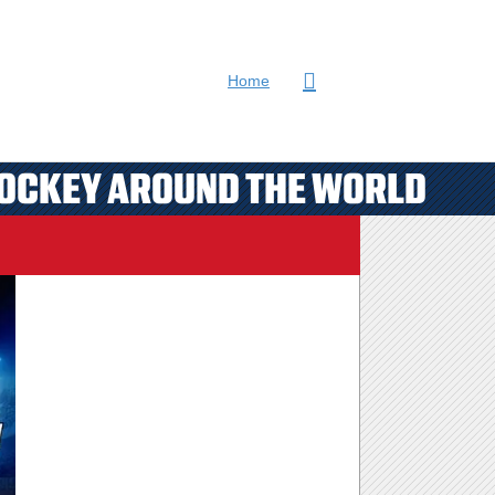
Home
HOCKEY AROUND THE WORLD