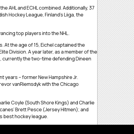
the AHL and ECHL combined. Additionally, 37
sh Hockey League, Finland’s Liiga, the
ancing top players into the NHL.
s. At the age of 15, Eichel captained the
te Division. A year later, as a member of the
n, currently the two-time defending Dineen
nt years – former New Hampshire Jr.
 Trevor vanRiemsdyk with the Chicago
arlie Coyle (South Shore Kings) and Charlie
icanes’ Brett Pesce (Jersey Hitmen); and
’s best hockey league.