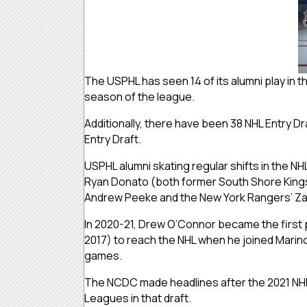
The USPHL has seen 14 of its alumni play in 
season of the league.
Additionally, there have been 38 NHL Entry D
Entry Draft.
USPHL alumni skating regular shifts in the NH
Ryan Donato (both former South Shore Kings)
Andrew Peeke and the New York Rangers’ Za
In 2020-21, Drew O’Connor became the first p
2017) to reach the NHL when he joined Marino
games.
The NCDC made headlines after the 2021 NHL En
Leagues in that draft.