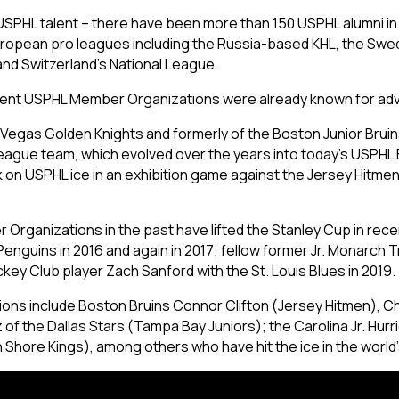
USPHL talent – there have been more than 150 USPHL alumni in 
ropean pro leagues including the Russia-based KHL, the Swedi
and Switzerland’s National League.
current USPHL Member Organizations were already known for adv
he Vegas Golden Knights and formerly of the Boston Junior Bruin
eague team, which evolved over the years into today’s USPHL Eli
 on USPHL ice in an exhibition game against the Jersey Hitme
rganizations in the past have lifted the Stanley Cup in rece
Penguins in 2016 and again in 2017; fellow former Jr. Monarch
key Club player Zach Sanford with the St. Louis Blues in 2019.
ions include Boston Bruins Connor Clifton (Jersey Hitmen), Ch
f the Dallas Stars (Tampa Bay Juniors); the Carolina Jr. Hurr
 Shore Kings), among others who have hit the ice in the world