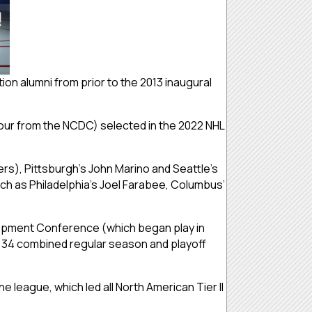
ion alumni from prior to the 2013 inaugural
(four from the NCDC) selected in the 2022 NHL
ers), Pittsburgh’s John Marino and Seattle’s
ch as Philadelphia’s Joel Farabee, Columbus’
elopment Conference (which began play in
in 34 combined regular season and playoff
 league, which led all North American Tier II