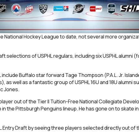
the National Hockey League to date, not several more organizat
raft selections of USPHL regulars, including six USPHL alumni 
L include Buffalo star forward Tage Thompson (P.A.L. Jr. Island
, as well as a fantastic group of USPHL 16U and 18U alumni su
c Jones.
layer out of the Tier II Tuition-Free National Collegiate Dev
 in the Pittsburgh Penguins lineup. He has gone on to skate 
try Draft by seeing three players selected directly out of the