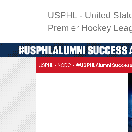
USPHL - United Stat
Premier Hockey Lea
#USPHLALUMNI SUCCESS A
USPHL
•
NCDC
•
#USPHLAlumni Success 